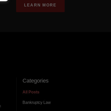
LEARN MORE
Categories
All Posts
Bankruptcy Law
n