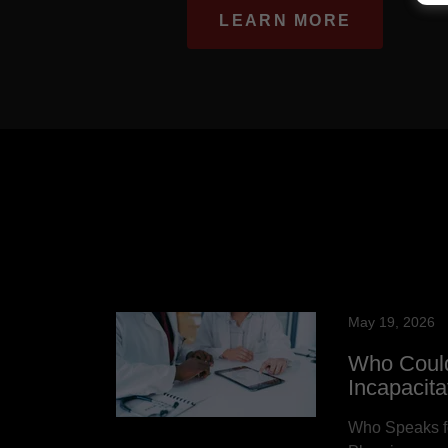
LEARN MORE
May 19, 2026
Who Could
Incapacit
Who Speaks fo