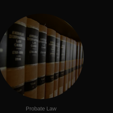
Probate Law