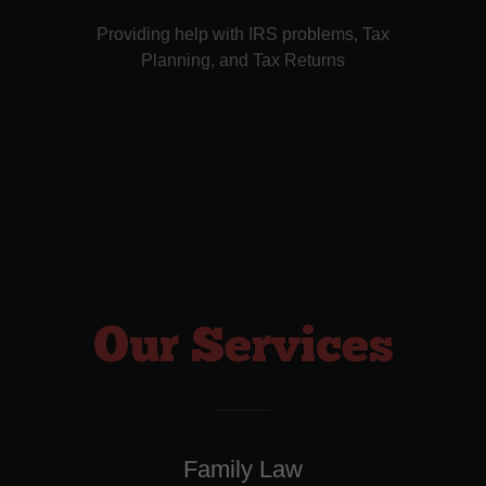
Providing help with IRS problems, Tax
Planning, and Tax Returns
Our Services
Family Law