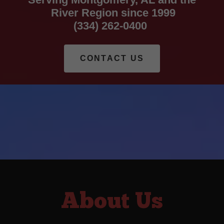
River Region since 1999
(334) 262-0400
CONTACT US
About Us