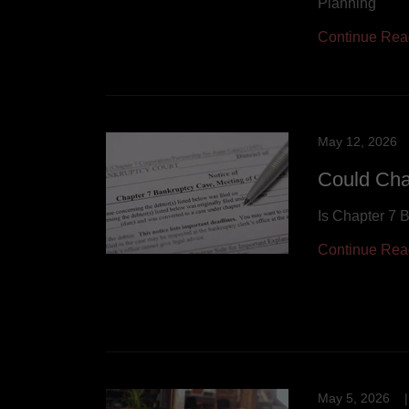
Planning
Continue Rea
May 12, 2026
Could Cha
Is Chapter 7 
Continue Rea
May 5, 2026
|